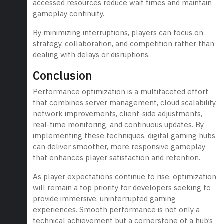
accessed resources reduce wait times and maintain
gameplay continuity.
By minimizing interruptions, players can focus on
strategy, collaboration, and competition rather than
dealing with delays or disruptions.
Conclusion
Performance optimization is a multifaceted effort
that combines server management, cloud scalability,
network improvements, client-side adjustments,
real-time monitoring, and continuous updates. By
implementing these techniques, digital gaming hubs
can deliver smoother, more responsive gameplay
that enhances player satisfaction and retention.
As player expectations continue to rise, optimization
will remain a top priority for developers seeking to
provide immersive, uninterrupted gaming
experiences. Smooth performance is not only a
technical achievement but a cornerstone of a hub’s