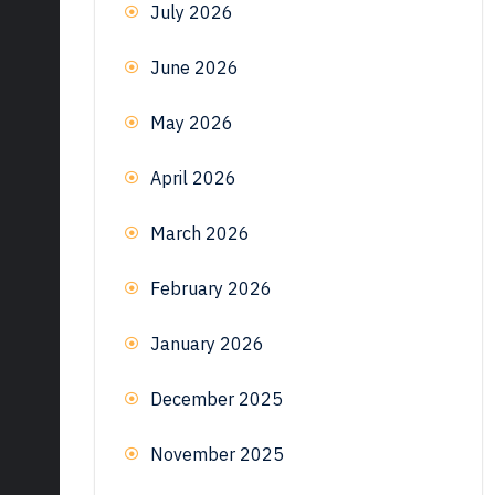
July 2026
June 2026
May 2026
April 2026
March 2026
February 2026
January 2026
December 2025
November 2025