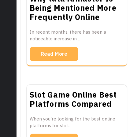
Being Mentioned More
Frequently Online
In recent months, there has been a
noticeable increase in…
Read More
Slot Game Online Best
Platforms Compared
When you're looking for the best online
platforms for slot…