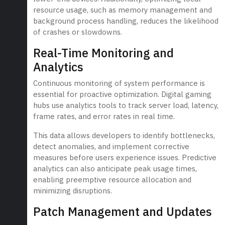
resource usage, such as memory management and
background process handling, reduces the likelihood
of crashes or slowdowns.
Real-Time Monitoring and
Analytics
Continuous monitoring of system performance is
essential for proactive optimization. Digital gaming
hubs use analytics tools to track server load, latency,
frame rates, and error rates in real time.
This data allows developers to identify bottlenecks,
detect anomalies, and implement corrective
measures before users experience issues. Predictive
analytics can also anticipate peak usage times,
enabling preemptive resource allocation and
minimizing disruptions.
Patch Management and Updates