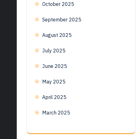
October 2025
September 2025
August 2025
July 2025
June 2025
May 2025
April 2025
March 2025