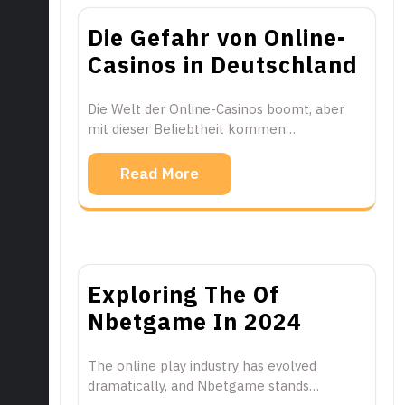
Die Gefahr von Online-
Casinos in Deutschland
Die Welt der Online-Casinos boomt, aber
mit dieser Beliebtheit kommen…
Read More
Exploring The Of
Nbetgame In 2024
The online play industry has evolved
dramatically, and Nbetgame stands…