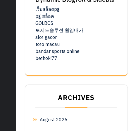
เว็บสล็อตpg
pg สล็อต
GOLBOS
토지노솔루션 월임대가
slot gacor
toto macau
bandar sports online
bethoki77
ARCHIVES
August 2026