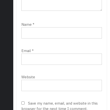
Name
*
Email
*
Website
Save my name, email, and website in this
browser for the next time I comment.