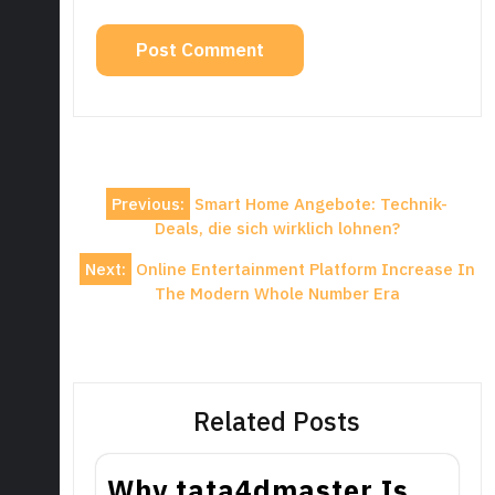
Post
Previous:
Smart Home Angebote: Technik-
navigation
Deals, die sich wirklich lohnen?
Next:
Online Entertainment Platform Increase In
The Modern Whole Number Era
Related Posts
Why tata4dmaster Is