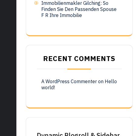
Immobilienmakler Gilching: So
Finden Sie Den Passenden Spouse
F R Ihre Immobilie
RECENT COMMENTS
A WordPress Commenter
on
Hello
world!
Dynamic Blogroll & Sidebar