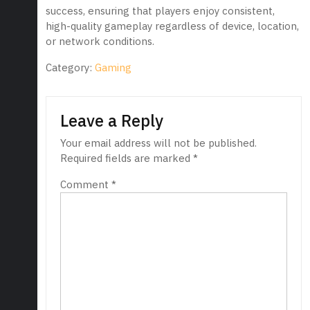
success, ensuring that players enjoy consistent,
high-quality gameplay regardless of device, location,
or network conditions.
Category:
Gaming
Leave a Reply
Your email address will not be published.
Required fields are marked
*
Comment
*