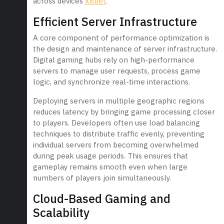
across devices
k8bet
.
Efficient Server Infrastructure
A core component of performance optimization is
the design and maintenance of server infrastructure.
Digital gaming hubs rely on high-performance
servers to manage user requests, process game
logic, and synchronize real-time interactions.
Deploying servers in multiple geographic regions
reduces latency by bringing game processing closer
to players. Developers often use load balancing
techniques to distribute traffic evenly, preventing
individual servers from becoming overwhelmed
during peak usage periods. This ensures that
gameplay remains smooth even when large
numbers of players join simultaneously.
Cloud-Based Gaming and
Scalability