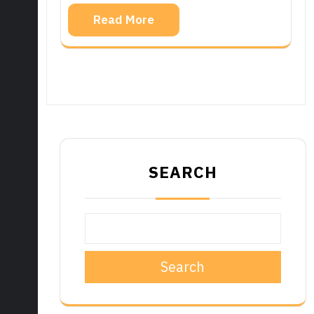
Read More
SEARCH
Search