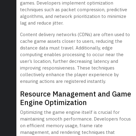
games. Developers implement optimization
techniques such as packet compression, predictive
algorithms, and network prioritization to minimize
lag and reduce jitter.
Content delivery networks (CDNs) are often used to
cache game assets closer to users, reducing the
distance data must travel. Additionally, edge
computing enables processing to occur near the
user’s location, further decreasing latency and
improving responsiveness. These techniques
collectively enhance the player experience by
ensuring actions are registered instantly.
Resource Management and Game
Engine Optimization
Optimizing the game engine itself is crucial for
maintaining smooth performance. Developers focus
on efficient memory usage, frame rate
management, and rendering techniques that