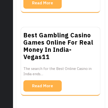
Read More
Best Gambling Casino
Games Online For Real
Money In India-
Vegas11
The search for the Best Online Casino in
India ends…
Read More