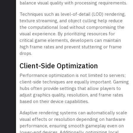
balance visual quality with processing requirements.
Techniques such as level-of-detail (LOD) rendering,
texture streaming, and object culling help reduce
the computational load without compromising the
visual experience. By prioritizing resources for
critical game elements, developers can maintain
high frame rates and prevent stuttering or frame
drops.
Client-Side Optimization
Performance optimization is not limited to servers;
client-side techniques are equally important. Gaming
hubs often provide settings that allow players to
adjust graphics quality, resolution, and frame rates
based on their device capabilities.
Adaptive rendering systems can automatically scale
visual effects or resolution depending on hardware
performance, ensuring smooth gameplay even on
lower-end devices. Additionally, optimizing local