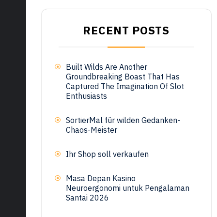
RECENT POSTS
Built Wilds Are Another
Groundbreaking Boast That Has
Captured The Imagination Of Slot
Enthusiasts
SortierMal für wilden Gedanken-
Chaos-Meister
Ihr Shop soll verkaufen
Masa Depan Kasino
Neuroergonomi untuk Pengalaman
Santai 2026