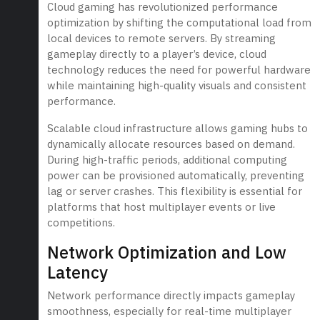
Cloud gaming has revolutionized performance
optimization by shifting the computational load from
local devices to remote servers. By streaming
gameplay directly to a player’s device, cloud
technology reduces the need for powerful hardware
while maintaining high-quality visuals and consistent
performance.
Scalable cloud infrastructure allows gaming hubs to
dynamically allocate resources based on demand.
During high-traffic periods, additional computing
power can be provisioned automatically, preventing
lag or server crashes. This flexibility is essential for
platforms that host multiplayer events or live
competitions.
Network Optimization and Low
Latency
Network performance directly impacts gameplay
smoothness, especially for real-time multiplayer