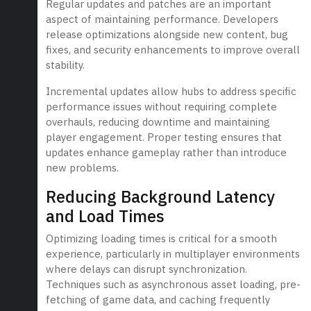
Regular updates and patches are an important
aspect of maintaining performance. Developers
release optimizations alongside new content, bug
fixes, and security enhancements to improve overall
stability.
Incremental updates allow hubs to address specific
performance issues without requiring complete
overhauls, reducing downtime and maintaining
player engagement. Proper testing ensures that
updates enhance gameplay rather than introduce
new problems.
Reducing Background Latency
and Load Times
Optimizing loading times is critical for a smooth
experience, particularly in multiplayer environments
where delays can disrupt synchronization.
Techniques such as asynchronous asset loading, pre-
fetching of game data, and caching frequently