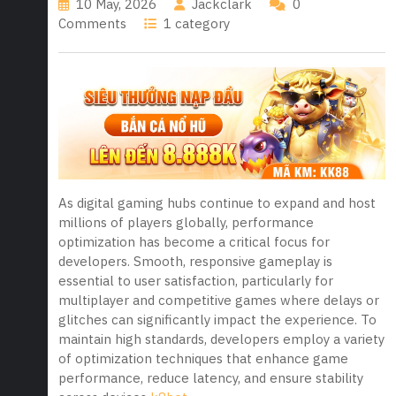
10 May, 2026
Jackclark
0
Comments
1 category
As digital gaming hubs continue to expand and host
millions of players globally, performance
optimization has become a critical focus for
developers. Smooth, responsive gameplay is
essential to user satisfaction, particularly for
multiplayer and competitive games where delays or
glitches can significantly impact the experience. To
maintain high standards, developers employ a variety
of optimization techniques that enhance game
performance, reduce latency, and ensure stability