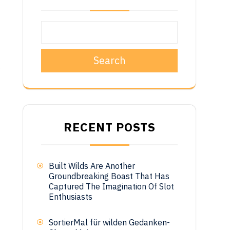
Search
o
t
RECENT POSTS
Built Wilds Are Another
Groundbreaking Boast That Has
Captured The Imagination Of Slot
Enthusiasts
SortierMal für wilden Gedanken-