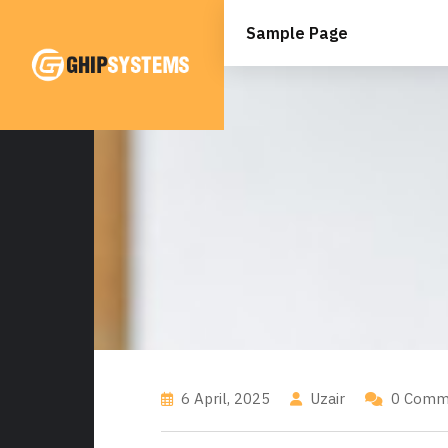
Skip
to
Sample Page
content
6 April, 2025
Uzair
0 Comm