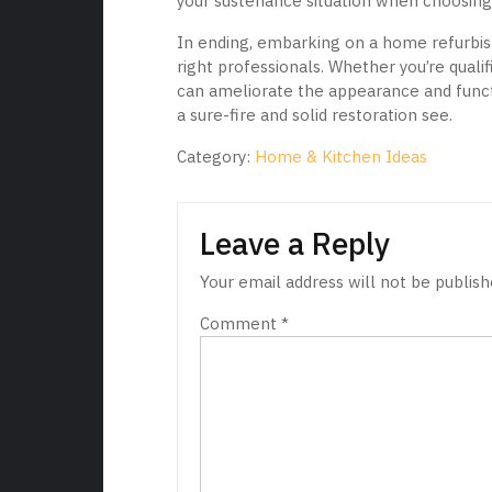
your sustenance situation when choosing 
In ending, embarking on a home refurbish
right professionals. Whether you’re quali
can ameliorate the appearance and funct
a sure-fire and solid restoration see.
Category:
Home & Kitchen Ideas
Leave a Reply
Your email address will not be publish
Comment
*