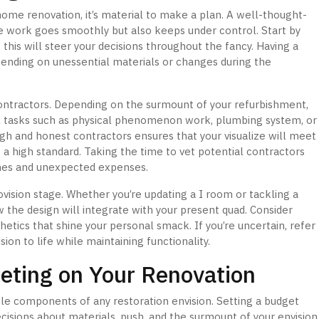
home renovation, it’s material to make a plan. A well-thought-
he work goes smoothly but also keeps under control. Start by
 this will steer your decisions throughout the fancy. Having a
pending on unessential materials or changes during the
contractors. Depending on the surmount of your refurbishment,
l tasks such as physical phenomenon work, plumbing system, or
gh and honest contractors ensures that your visualize will meet
a high standard. Taking the time to vet potential contractors
hes and unexpected expenses.
rovision stage. Whether you’re updating a I room or tackling a
 the design will integrate with your present quad. Consider
hetics that shine your personal smack. If you’re uncertain, refer
ion to life while maintaining functionality.
eting on Your Renovation
le components of any restoration envision. Setting a budget
isions about materials, push, and the surmount of your envision