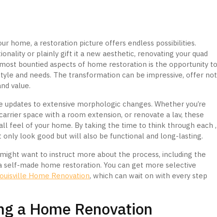
r home, a restoration picture offers endless possibilities.
nality or plainly gift it a new aesthetic, renovating your quad
e most bountied aspects of home restoration is the opportunity t
style and needs. The transformation can be impressive, offer no
and value.
 updates to extensive morphologic changes. Whether you’re
carrier space with a room extension, or renovate a lav, these
ll feel of your home. By taking the time to think through each ,
 only look good but will also be functional and long-lasting.
ou might want to instruct more about the process, including the
r a self-made home restoration. You can get more selective
ouisville Home Renovation
, which can wait on with every step
ing a Home Renovation