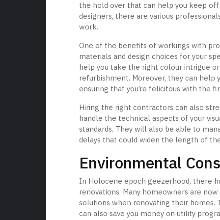
the hold over that can help you keep off
designers, there are various professional
work.
One of the benefits of workings with prof
materials and design choices for your spe
help you take the right colour intrigue 
refurbishment. Moreover, they can help yo
ensuring that you’re felicitous with the fi
Hiring the right contractors can also st
handle the technical aspects of your visu
standards. They will also be able to man
delays that could widen the length of th
Environmental Consi
In Holocene epoch geezerhood, there has
renovations. Many homeowners are now op
solutions when renovating their homes. 
can also save you money on utility progra