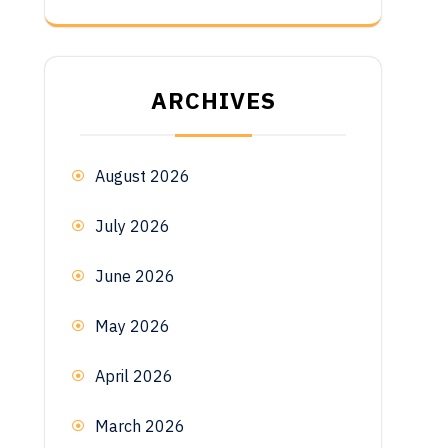
ARCHIVES
August 2026
July 2026
June 2026
May 2026
April 2026
March 2026