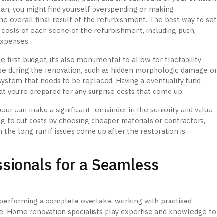
lan, you might find yourself overspending or making
e overall final result of the refurbishment. The best way to set
e costs of each scene of the refurbishment, including push,
expenses.
he first budget, it’s also monumental to allow for tractability.
se during the renovation, such as hidden morphologic damage o
ystem that needs to be replaced. Having a eventuality fund
at you’re prepared for any surprise costs that come up.
abour can make a significant remainder in the seniority and value
ng to cut costs by choosing cheaper materials or contractors,
 the long run if issues come up after the restoration is
sionals for a Seamless
performing a complete overtake, working with practised
ce. Home renovation specialists play expertise and knowledge to