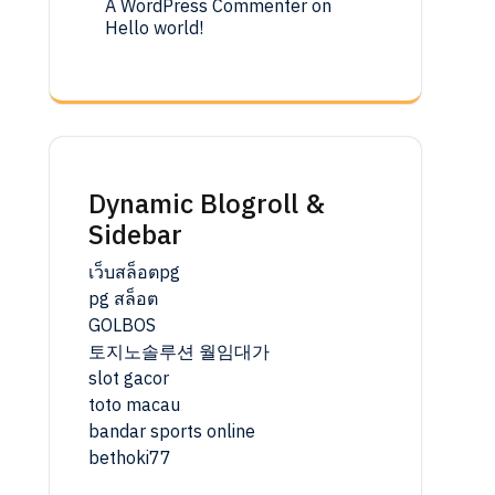
A WordPress Commenter
on
Hello world!
r
Dynamic Blogroll &
Sidebar
เว็บสล็อตpg
pg สล็อต
GOLBOS
토지노솔루션 월임대가
slot gacor
toto macau
bandar sports online
bethoki77