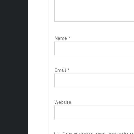
Name
*
Email
*
Website