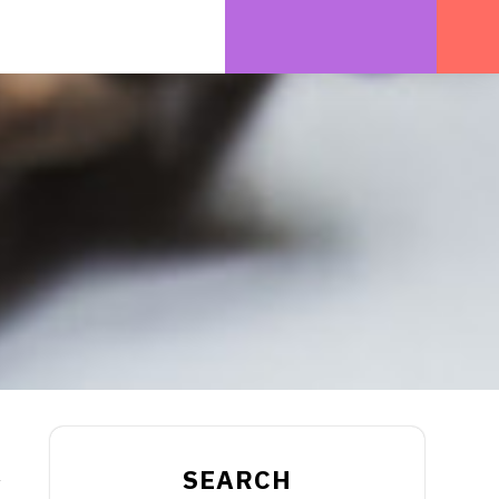
SEARCH