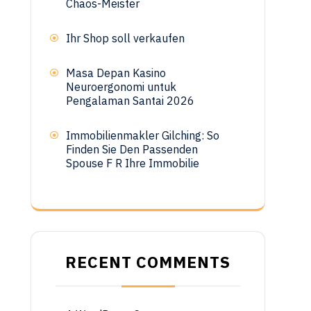
Chaos-Meister
Ihr Shop soll verkaufen
Masa Depan Kasino
Neuroergonomi untuk
Pengalaman Santai 2026
Immobilienmakler Gilching: So
Finden Sie Den Passenden
Spouse F R Ihre Immobilie
RECENT COMMENTS
.