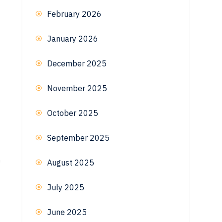
February 2026
January 2026
December 2025
November 2025
October 2025
September 2025
n
August 2025
July 2025
June 2025