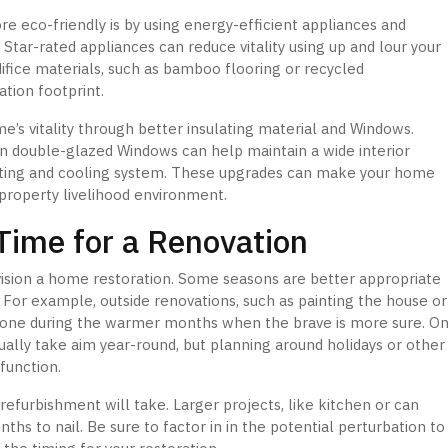
 eco-friendly is by using energy-efficient appliances and
 Star-rated appliances can reduce vitality using up and lour your
edifice materials, such as bamboo flooring or recycled
tion footprint.
e’s vitality through better insulating material and Windows.
tion double-glazed Windows can help maintain a wide interior
ating and cooling system. These upgrades can make your home
property livelihood environment.
Time for a Renovation
vision a home restoration. Some seasons are better appropriate
. For example, outside renovations, such as painting the house or
t done during the warmer months when the brave is more sure. O
ually take aim year-round, but planning around holidays or other
function.
refurbishment will take. Larger projects, like kitchen or can
s to nail. Be sure to factor in in the potential perturbation to