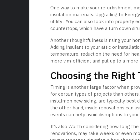
One way to make your refurbishment more
insulation materials. Upgrading to Energy
utility . You can also look into property 
countertops, which have a turn down situa
Another thoughtfulness is rising your hom
Adding insulant to your attic or installa
temperature, reduction the need for he
more vim-efficient and put up to a more 
Choosing the Right 
Timing is another large factor when pro
for certain types of projects than others
instalmen new siding, are typically bes
the other hand, inside renovations can us
events can help avoid disruptions to your 
It’s also Worth considering how long the 
renovations, may take weeks or even month