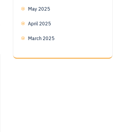
May 2025
e
April 2025
n
March 2025