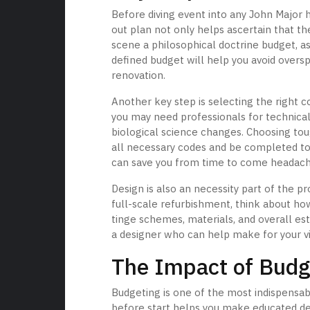
Before diving event into any John Major 
out plan not only helps ascertain that t
scene a philosophical doctrine budget, as
defined budget will help you avoid overs
renovation.
Another key step is selecting the right 
you may need professionals for technica
biological science changes. Choosing tou
all necessary codes and be completed to 
can save you from time to come headac
Design is also an necessity part of the p
full-scale refurbishment, think about how
tinge schemes, materials, and overall est
a designer who can help make for your vis
The Impact of Budg
Budgeting is one of the most indispensab
before start helps you make educated dec