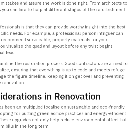
 mistakes and assure the work is done right. From architects to
s you can hire to help at different stages of the refurbishment
essionals is that they can provide worthy insight into the best
cific needs. For example, a professional person intriguer can
or recommend serviceable, property materials for your
u visualize the quad and layout before any twist begins,
nal lead.
reamline the restoration process. Good contractors are armed to
alize, ensuring that everything is up to code and meets refuge
age the figure timeline, keeping it on get over and preventing
e renovation.
derations in Renovation
 been an multiplied focalise on sustainable and eco-friendly
ting for putting green edifice practices and energy-efficient
These upgrades not only help reduce environmental affect but
m bills in the long term.