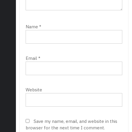
Name
*
Email
*
Website
Save my name, email, and website in this
browser for the next time I comment.