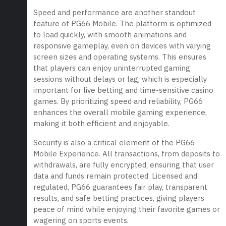
Speed and performance are another standout
feature of PG66 Mobile. The platform is optimized
to load quickly, with smooth animations and
responsive gameplay, even on devices with varying
screen sizes and operating systems. This ensures
that players can enjoy uninterrupted gaming
sessions without delays or lag, which is especially
important for live betting and time-sensitive casino
games. By prioritizing speed and reliability, PG66
enhances the overall mobile gaming experience,
making it both efficient and enjoyable.
Security is also a critical element of the PG66
Mobile Experience. All transactions, from deposits to
withdrawals, are fully encrypted, ensuring that user
data and funds remain protected. Licensed and
regulated, PG66 guarantees fair play, transparent
results, and safe betting practices, giving players
peace of mind while enjoying their favorite games or
wagering on sports events.