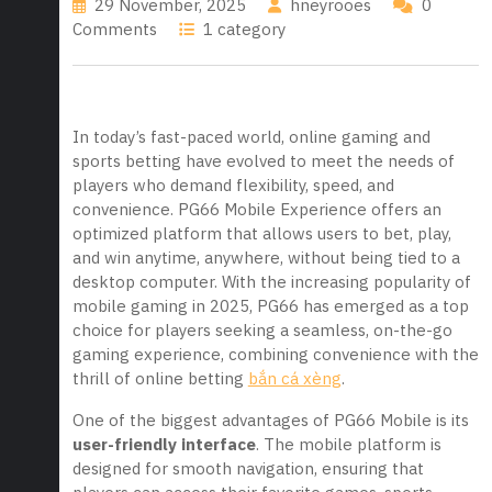
29 November, 2025
hneyrooes
0
Comments
1 category
In today’s fast-paced world, online gaming and
sports betting have evolved to meet the needs of
players who demand flexibility, speed, and
convenience. PG66 Mobile Experience offers an
optimized platform that allows users to bet, play,
and win anytime, anywhere, without being tied to a
desktop computer. With the increasing popularity of
mobile gaming in 2025, PG66 has emerged as a top
choice for players seeking a seamless, on-the-go
gaming experience, combining convenience with the
thrill of online betting
bắn cá xèng
.
One of the biggest advantages of PG66 Mobile is its
user-friendly interface
. The mobile platform is
designed for smooth navigation, ensuring that