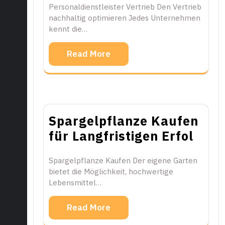
Personaldienstleister Vertrieb Den Vertrieb
nachhaltig optimieren Jedes Unternehmen
kennt die…
Read More
Spargelpflanze Kaufen
für Langfristigen Erfol
Spargelpflanze Kaufen Der eigene Garten
bietet die Möglichkeit, hochwertige
Lebensmittel…
Read More