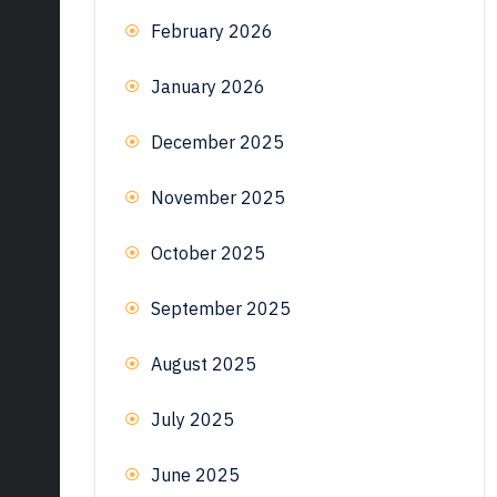
February 2026
January 2026
December 2025
November 2025
October 2025
September 2025
August 2025
July 2025
June 2025