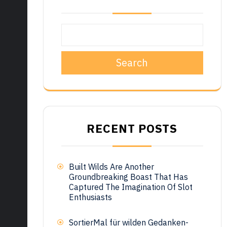
Search
RECENT POSTS
Built Wilds Are Another
Groundbreaking Boast That Has
Captured The Imagination Of Slot
Enthusiasts
SortierMal für wilden Gedanken-