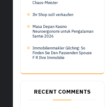
Chaos-Meister
Ihr Shop soll verkaufen
Masa Depan Kasino
Neuroergonomi untuk Pengalaman
Santai 2026
Immobilienmakler Gilching: So
Finden Sie Den Passenden Spouse
F R Ihre Immobilie
RECENT COMMENTS