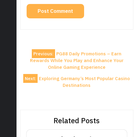
Post
Previous:
PG88 Daily Promotions – Earn
navigation
Rewards While You Play and Enhance Your
Online Gaming Experience
Next:
Exploring Germany’s Most Popular Casino
Destinations
Related Posts