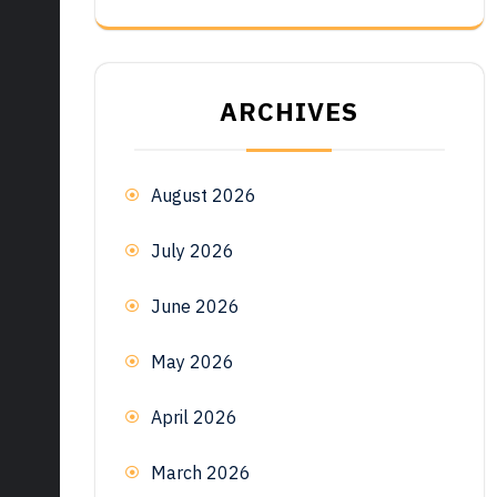
ARCHIVES
August 2026
July 2026
June 2026
May 2026
April 2026
March 2026