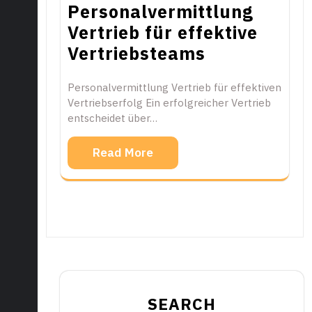
Personalvermittlung
Vertrieb für effektive
Vertriebsteams
Personalvermittlung Vertrieb für effektiven
Vertriebserfolg Ein erfolgreicher Vertrieb
entscheidet über…
Read More
SEARCH