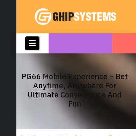
Skip
to
content
Open
Button
PG66 Mobile Experience – Bet
Anytime, Anywhere For
Ultimate Convenience And
Fun