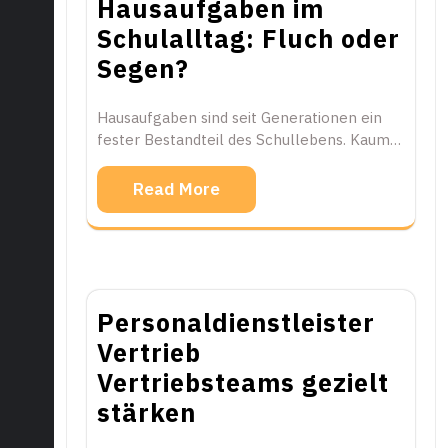
Hausaufgaben im
Schulalltag: Fluch oder
Segen?
Hausaufgaben sind seit Generationen ein
fester Bestandteil des Schullebens. Kaum…
Read More
Personaldienstleister
Vertrieb
Vertriebsteams gezielt
stärken