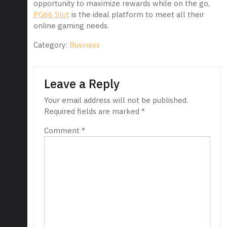
opportunity to maximize rewards while on the go,
PG66 Slot
is the ideal platform to meet all their
online gaming needs.
Category:
Business
Leave a Reply
Your email address will not be published.
Required fields are marked
*
Comment
*