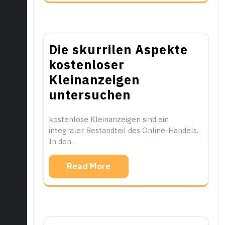
Die skurrilen Aspekte
kostenloser
Kleinanzeigen
untersuchen
kostenlose Kleinanzeigen sind ein
integraler Bestandteil des Online-Handels.
In den…
Read More