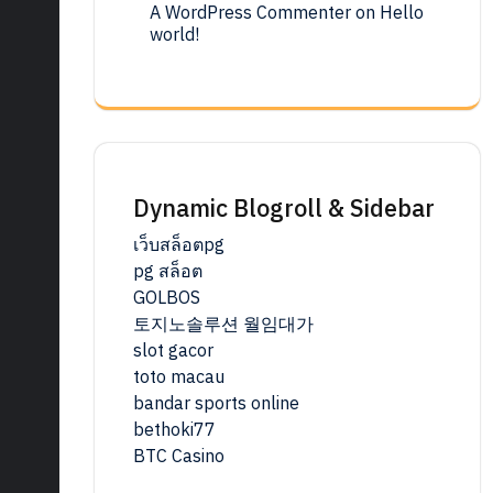
A WordPress Commenter
on
Hello
world!
Dynamic Blogroll & Sidebar
เว็บสล็อตpg
pg สล็อต
GOLBOS
토지노솔루션 월임대가
slot gacor
toto macau
bandar sports online
bethoki77
BTC Casino