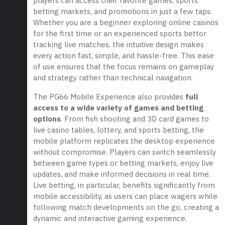
players can access their favorite games, sports
betting markets, and promotions in just a few taps.
Whether you are a beginner exploring online casinos
for the first time or an experienced sports bettor
tracking live matches, the intuitive design makes
every action fast, simple, and hassle-free. This ease
of use ensures that the focus remains on gameplay
and strategy rather than technical navigation.
The PG66 Mobile Experience also provides
full
access to a wide variety of games and betting
options
. From fish shooting and 3D card games to
live casino tables, lottery, and sports betting, the
mobile platform replicates the desktop experience
without compromise. Players can switch seamlessly
between game types or betting markets, enjoy live
updates, and make informed decisions in real time.
Live betting, in particular, benefits significantly from
mobile accessibility, as users can place wagers while
following match developments on the go, creating a
dynamic and interactive gaming experience.