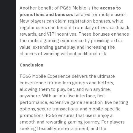
Another benefit of PG66 Mobile is the
access to
promotions and bonuses
tailored for mobile users.
New players can claim registration bonuses, while
regular users can benefit from daily offers, cashback
rewards, and VIP incentives. These bonuses enhance
the mobile gaming experience by providing extra
value, extending gameplay, and increasing the
chances of winning without additional risk.
Conclusion
PG66 Mobile Experience delivers the ultimate
convenience for modern gamers and bettors,
allowing them to play, bet, and win anytime,
anywhere. With an intuitive interface, fast
performance, extensive game selection, live betting
options, secure transactions, and mobile-specific
promotions, PG66 ensures that users enjoy a
smooth and rewarding gaming journey. For players
seeking flexibility, entertainment, and the