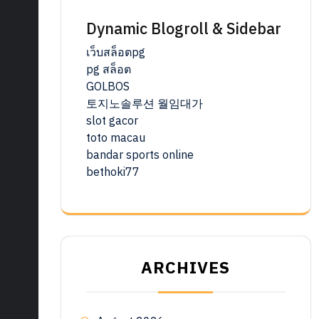
Dynamic Blogroll & Sidebar
เว็บสล็อตpg
pg สล็อต
GOLBOS
토지노솔루션 월임대가
slot gacor
toto macau
bandar sports online
bethoki77
ARCHIVES