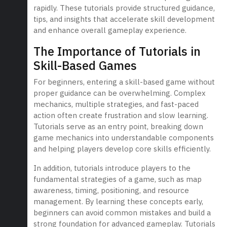
rapidly. These tutorials provide structured guidance,
tips, and insights that accelerate skill development
and enhance overall gameplay experience.
The Importance of Tutorials in
Skill-Based Games
For beginners, entering a skill-based game without
proper guidance can be overwhelming. Complex
mechanics, multiple strategies, and fast-paced
action often create frustration and slow learning.
Tutorials serve as an entry point, breaking down
game mechanics into understandable components
and helping players develop core skills efficiently.
In addition, tutorials introduce players to the
fundamental strategies of a game, such as map
awareness, timing, positioning, and resource
management. By learning these concepts early,
beginners can avoid common mistakes and build a
strong foundation for advanced gameplay. Tutorials