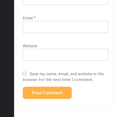
Email
*
Website
Save my name, email, and website in this
browser for the next time I comment.