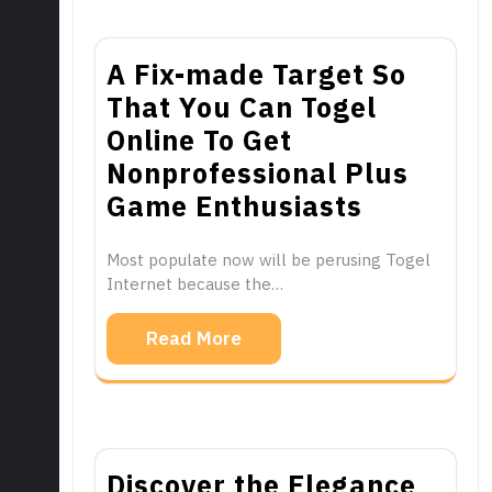
A Fix-made Target So
That You Can Togel
Online To Get
Nonprofessional Plus
Game Enthusiasts
Most populate now will be perusing Togel
Internet because the…
Read More
Discover the Elegance