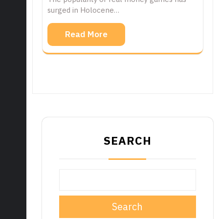
surged in Holocene…
Read More
SEARCH
Search