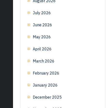
August 2026
July 2026
June 2026
May 2026
April 2026
March 2026
February 2026
January 2026
December 2025