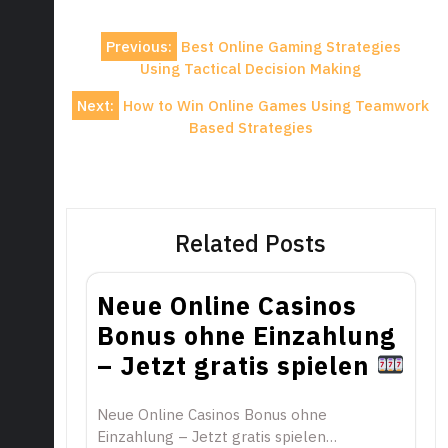
Post
Previous:
Best Online Gaming Strategies
navigation
Using Tactical Decision Making
Next:
How to Win Online Games Using Teamwork
Based Strategies
Related Posts
Neue Online Casinos
Bonus ohne Einzahlung
– Jetzt gratis spielen
Neue Online Casinos Bonus ohne
Einzahlung – Jetzt gratis spielen…