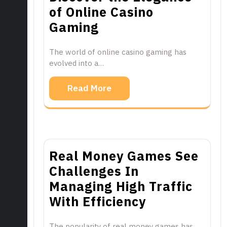
of Online Casino
Gaming
The world of online casino gaming has
evolved into a…
Read More
Real Money Games See
Challenges In
Managing High Traffic
With Efficiency
The popularity of real money games has