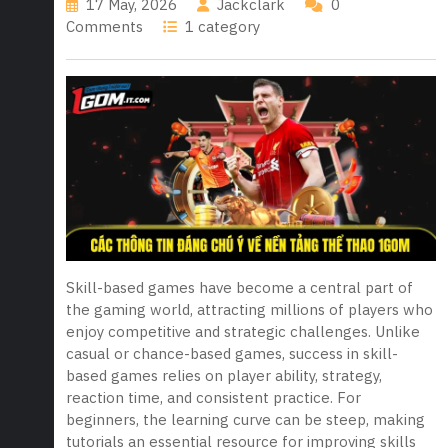
17 May, 2026
Jackclark
0
Comments
1 category
Skill-based games have become a central part of
the gaming world, attracting millions of players who
enjoy competitive and strategic challenges. Unlike
casual or chance-based games, success in skill-
based games relies on player ability, strategy,
reaction time, and consistent practice. For
beginners, the learning curve can be steep, making
tutorials an essential resource for improving skills