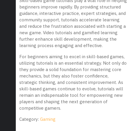
Skill-based game tutorials play a vital role in helping
beginners improve rapidly. By providing structured
guidance, interactive practice, expert strategies, and
community support, tutorials accelerate learning
and reduce the frustration associated with starting a
new game. Video tutorials and gamified learning
further enhance skill development, making the
learning process engaging and effective.
For beginners aiming to excel in skill-based games,
utilizing tutorials is an essential strategy. Not only do
they provide a solid foundation for mastering core
mechanics, but they also foster confidence,
strategic thinking, and consistent improvement. As
skill-based games continue to evolve, tutorials will
remain an indispensable tool for empowering new
players and shaping the next generation of
competitive gamers.
Category:
Gaming