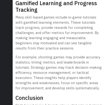
Gamified Learning and Progress
Tracking
Many skill-based games include in-game tutorials
with gamified learning elements. These tutorials
track progress, provide rewards for completing
challenges, and offer metrics for improvement. By
making learning engaging and measurable,
beginners stay motivated and can see tangible
results from their practice sessions.
For example, shooting games may provide accuracy
statistics, timing metrics, and leaderboards in
tutorials. Strategy games may track decision-making
efficiency, resource management, or tactical
execution. These insights help players identify
strengths and weaknesses, focus on specific areas
for improvement, and develop skills systematically.
Conclusion