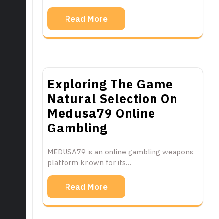
Read More
Exploring The Game
Natural Selection On
Medusa79 Online
Gambling
MEDUSA79 is an online gambling weapons
platform known for its…
Read More