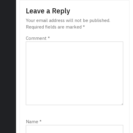
Leave a Reply
Your email address will not be published.
Required fields are marked
*
Comment
*
Name
*