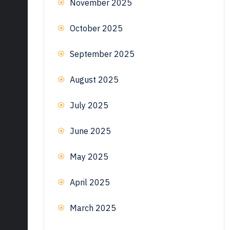
November 2025
October 2025
September 2025
August 2025
July 2025
June 2025
May 2025
April 2025
March 2025