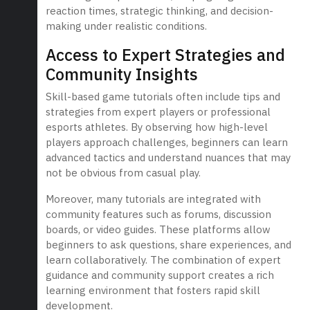
reaction times, strategic thinking, and decision-
making under realistic conditions.
Access to Expert Strategies and
Community Insights
Skill-based game tutorials often include tips and
strategies from expert players or professional
esports athletes. By observing how high-level
players approach challenges, beginners can learn
advanced tactics and understand nuances that may
not be obvious from casual play.
Moreover, many tutorials are integrated with
community features such as forums, discussion
boards, or video guides. These platforms allow
beginners to ask questions, share experiences, and
learn collaboratively. The combination of expert
guidance and community support creates a rich
learning environment that fosters rapid skill
development.