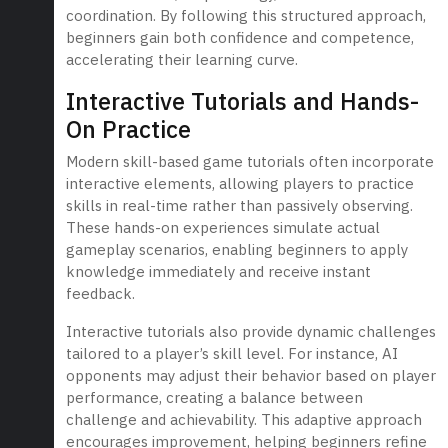
coordination. By following this structured approach,
beginners gain both confidence and competence,
accelerating their learning curve.
Interactive Tutorials and Hands-
On Practice
Modern skill-based game tutorials often incorporate
interactive elements, allowing players to practice
skills in real-time rather than passively observing.
These hands-on experiences simulate actual
gameplay scenarios, enabling beginners to apply
knowledge immediately and receive instant
feedback.
Interactive tutorials also provide dynamic challenges
tailored to a player’s skill level. For instance, AI
opponents may adjust their behavior based on player
performance, creating a balance between
challenge and achievability. This adaptive approach
encourages improvement, helping beginners refine