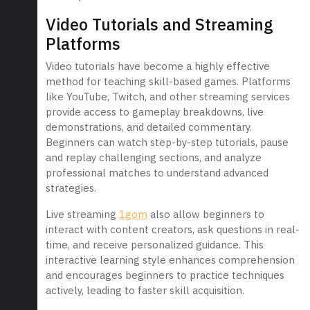
Video Tutorials and Streaming
Platforms
Video tutorials have become a highly effective
method for teaching skill-based games. Platforms
like YouTube, Twitch, and other streaming services
provide access to gameplay breakdowns, live
demonstrations, and detailed commentary.
Beginners can watch step-by-step tutorials, pause
and replay challenging sections, and analyze
professional matches to understand advanced
strategies.
Live streaming
1gom
also allow beginners to
interact with content creators, ask questions in real-
time, and receive personalized guidance. This
interactive learning style enhances comprehension
and encourages beginners to practice techniques
actively, leading to faster skill acquisition.