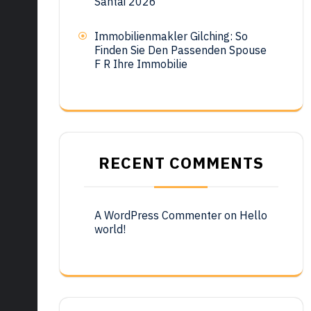
Santai 2026
Immobilienmakler Gilching: So
Finden Sie Den Passenden Spouse
F R Ihre Immobilie
RECENT COMMENTS
A WordPress Commenter
on
Hello
world!