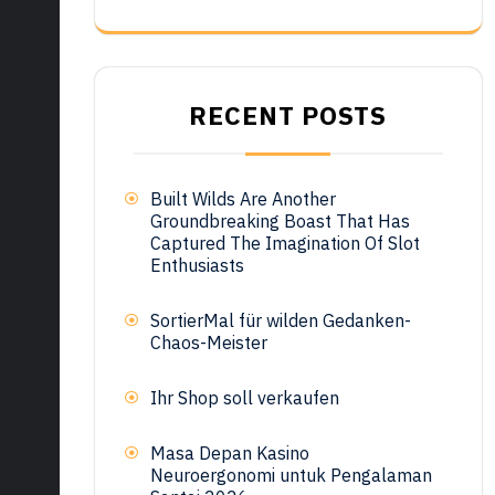
RECENT POSTS
Built Wilds Are Another
Groundbreaking Boast That Has
Captured The Imagination Of Slot
Enthusiasts
SortierMal für wilden Gedanken-
Chaos-Meister
Ihr Shop soll verkaufen
Masa Depan Kasino
Neuroergonomi untuk Pengalaman