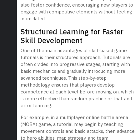
also foster confidence, encouraging new players to
engage with competitive elements without feeling
intimidated.
Structured Learning for Faster
Skill Development
One of the main advantages of skill-based game
tutorials is their structured approach. Tutorials are
often divided into progressive stages, starting with
basic mechanics and gradually introducing more
advanced techniques. This step-by-step
methodology ensures that players develop
competence at each level before moving on, which
is more effective than random practice or trial-and-
error learning.
For example, in a multiplayer online battle arena
(MOBA) game, a tutorial may begin by teaching
movement controls and basic attacks, then advance
to hero abilities, map strategy, and team