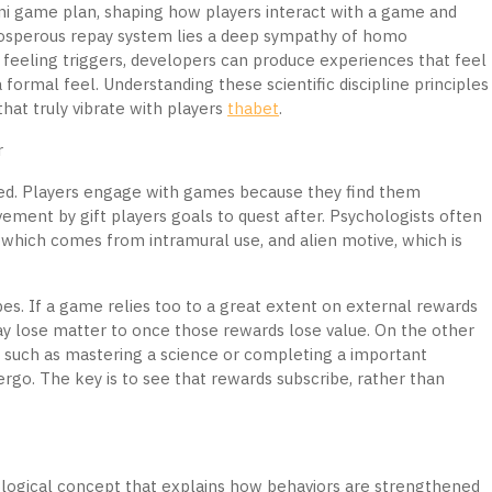
ni game plan, shaping how players interact with a game and
rosperous repay system lies a deep sympathy of homo
d feeling triggers, developers can produce experiences that feel
a formal feel. Understanding these scientific discipline principles
that truly vibrate with players
thabet
.
r
eed. Players engage with games because they find them
lvement by gift players goals to quest after. Psychologists often
 which comes from intramural use, and alien motive, which is
es. If a game relies too to a great extent on external rewards
may lose matter to once those rewards lose value. On the other
such as mastering a science or completing a important
rgo. The key is to see that rewards subscribe, rather than
ological concept that explains how behaviors are strengthened