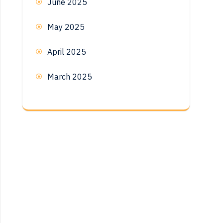
June 2025
May 2025
April 2025
March 2025