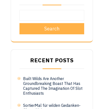
Search
RECENT POSTS
Built Wilds Are Another
Groundbreaking Boast That Has
Captured The Imagination Of Slot
Enthusiasts
SortierMal für wilden Gedanken-