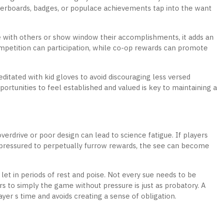
derboards, badges, or populace achievements tap into the want
with others or show window their accomplishments, it adds an
competition can participation, while co-op rewards can promote
tated with kid gloves to avoid discouraging less versed
portunities to feel established and valued is key to maintaining 
verdrive or poor design can lead to science fatigue. If players
pressured to perpetually furrow rewards, the see can become
let in periods of rest and poise. Not every sue needs to be
 to simply the game without pressure is just as probatory. A
yer s time and avoids creating a sense of obligation.