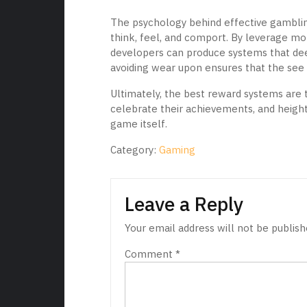
The psychology behind effective gambli
think, feel, and comport. By leverage mot
developers can produce systems that dee
avoiding wear upon ensures that the see
Ultimately, the best reward systems are t
celebrate their achievements, and heigh
game itself.
Category:
Gaming
Leave a Reply
Your email address will not be publish
Comment
*