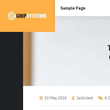
Skip
to
Sample Page
content
10 May, 2026
Jackclark
0 