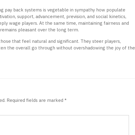
ng pay back systems is vegetable in sympathy how populate
ivation, support, advancement, prevision, and social kinetics,
ply wage players. At the same time, maintaining fairness and
 remains pleasant over the long term.
hose that feel natural and significant. They steer players,
ten the overall go through without overshadowing the joy of th
ed.
Required fields are marked
*