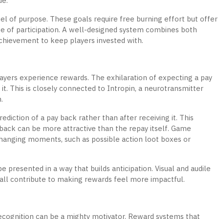
ue.
eel of purpose. These goals require free burning effort but offer
aze of participation. A well-designed system combines both
chievement to keep players invested with.
players experience rewards. The exhilaration of expecting a pay
it. This is closely connected to Intropin, a neurotransmitter
.
rediction of a pay back rather than after receiving it. This
back can be more attractive than the repay itself. Game
f-hanging moments, such as possible action loot boxes or
e presented in a way that builds anticipation. Visual and audile
all contribute to making rewards feel more impactful.
recognition can be a mighty motivator. Reward systems that