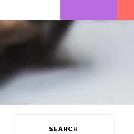
e
s
SEARCH