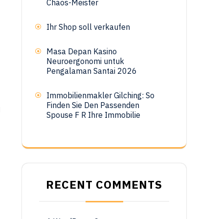
Chaos-Meister
Ihr Shop soll verkaufen
Masa Depan Kasino
Neuroergonomi untuk
Pengalaman Santai 2026
Immobilienmakler Gilching: So
Finden Sie Den Passenden
d
Spouse F R Ihre Immobilie
RECENT COMMENTS