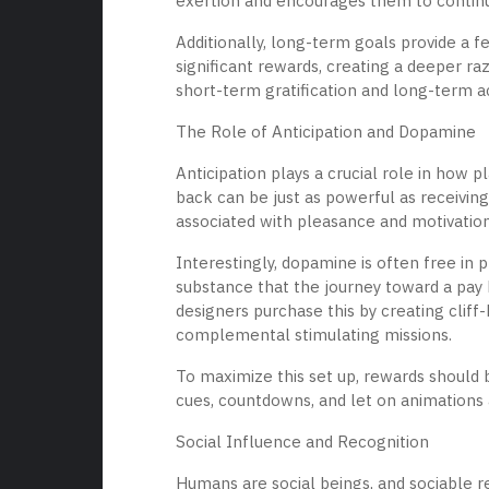
exertion and encourages them to contin
Additionally, long-term goals provide a f
significant rewards, creating a deeper r
short-term gratification and long-term a
The Role of Anticipation and Dopamine
Anticipation plays a crucial role in how 
back can be just as powerful as receiving 
associated with pleasance and motivation
Interestingly, dopamine is often free in p
substance that the journey toward a pay 
designers purchase this by creating clif
complemental stimulating missions.
To maximize this set up, rewards should b
cues, countdowns, and let on animations 
Social Influence and Recognition
Humans are social beings, and sociable 