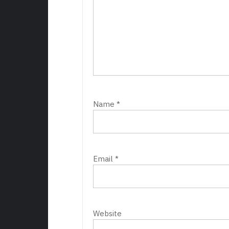
Name
*
Email
*
Website