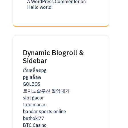
A WordPress Commenter
on
Hello world!
Dynamic Blogroll &
Sidebar
เว็บสล็อตpg
pg สล็อต
GOLBOS
토지노솔루션 월임대가
slot gacor
toto macau
bandar sports online
bethoki77
BTC Casino