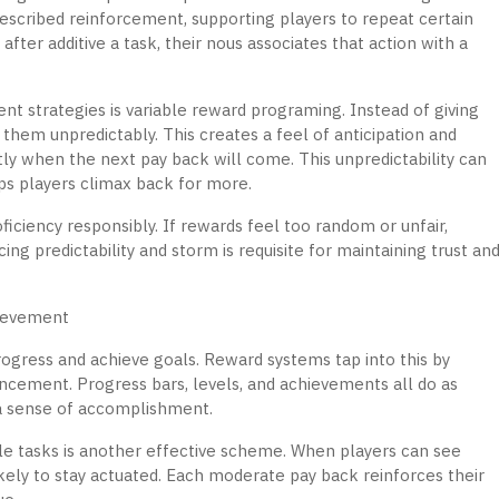
rescribed reinforcement, supporting players to repeat certain
ter additive a task, their nous associates that action with a
t strategies is variable reward programing. Instead of giving
 them unpredictably. This creates a feel of anticipation and
tly when the next pay back will come. This unpredictability can
 players climax back for more.
ficiency responsibly. If rewards feel too random or unfair,
g predictability and storm is requisite for maintaining trust an
ievement
ogress and achieve goals. Reward systems tap into this by
ncement. Progress bars, levels, and achievements all do as
s a sense of accomplishment.
le tasks is another effective scheme. When players can see
ely to stay actuated. Each moderate pay back reinforces their