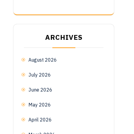
ARCHIVES
a
August 2026
July 2026
June 2026
May 2026
April 2026