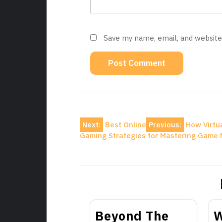
Save my name, email, and website 
Post
Next:
Best Online
Previous:
How Virtu
Gaming Strategies for Mastering Game
navigation
Beyond The
W