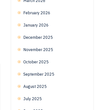
March 2026
February 2026
January 2026
December 2025
e
November 2025
October 2025
September 2025
August 2025
July 2025