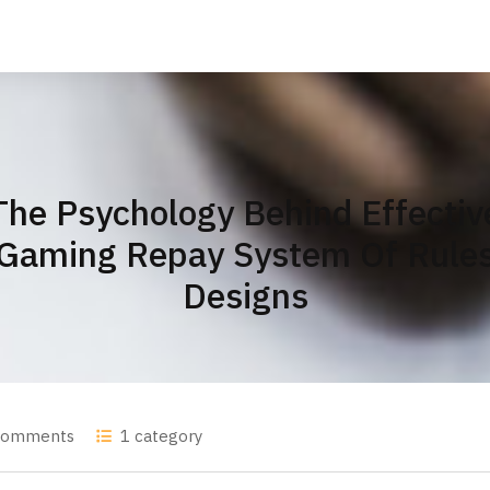
The Psychology Behind Effectiv
Gaming Repay System Of Rule
Designs
Comments
1 category