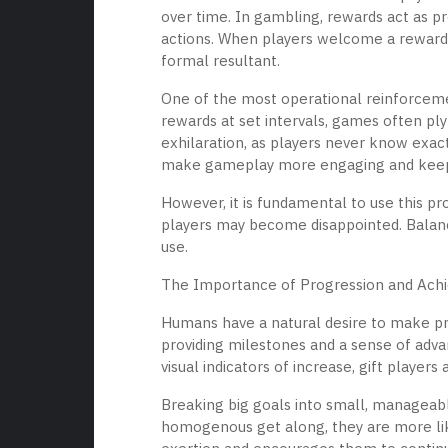
over time. In gambling, rewards act as p
actions. When players welcome a reward af
formal resultant.
One of the most operational reinforcemen
rewards at set intervals, games often ply
exhilaration, as players never know exac
make gameplay more engaging and keeps
However, it is fundamental to use this pro
players may become disappointed. Balancin
use.
The Importance of Progression and Ach
Humans have a natural desire to make pr
providing milestones and a sense of adva
visual indicators of increase, gift player
Breaking big goals into small, manageab
homogenous get along, they are more lik