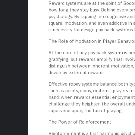
Reward systems are at the spirit of Bodo
how long they stay busy. Behind every p
psychology. By tapping into cognitive an
square, motivation, and even addictive in 
is necessity for design pay back systems 
The Role of Motivation in Player Behavio
At the core of any pay back system is n
gratifying, but rewards amplify that invo
distinguish between inherent motivation,
driven by external rewards.
Effective repay systems balance both typ
such as points, coins, or items, players 
hand, when rewards essential enjoyment 
challenge they heighten the overall unde
supervene upon, the fun of playing.
The Power of Reinforcement
Reinforcement is a first harmonic psych