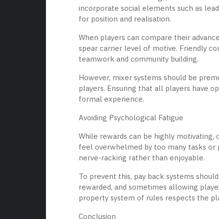
incorporate social elements such as lea
for position and realisation.
When players can compare their advance 
spear carrier level of motive. Friendly 
teamwork and community building.
However, mixer systems should be premedi
players. Ensuring that all players have op
formal experience.
Avoiding Psychological Fatigue
While rewards can be highly motivating, o
feel overwhelmed by too many tasks or 
nerve-racking rather than enjoyable.
To prevent this, pay back systems should 
rewarded, and sometimes allowing players
property system of rules respects the pla
Conclusion