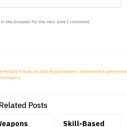
in this browser for the next time I comment.
al Reality Enhances Skill-Based Games’ Immersive Experience
 Mechanics
Related Posts
eapons
Skill-Based