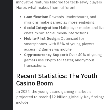
innovative features tailored for tech-savvy players.
Here’s what makes them different:
Gamification:
Rewards, leaderboards, and
missions make gameplay more engaging.
Social Integration:
Multiplayer modes and live
chats mimic social media interactions.
Mobile-First Design:
Optimized for
smartphones, with 82% of young players
accessing games via mobile.
Cryptocurrency Support:
Over 40% of young
gamers use crypto for faster, anonymous
transactions.
Recent Statistics: The Youth
Casino Boom
In 2024, the young casino gaming market is
projected to reach $12 billion globally. Key findings
include: