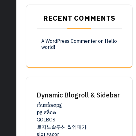
RECENT COMMENTS
A WordPress Commenter
on
Hello
world!
Dynamic Blogroll & Sidebar
เว็บสล็อตpg
pg สล็อต
GOLBOS
토지노솔루션 월임대가
slot gacor