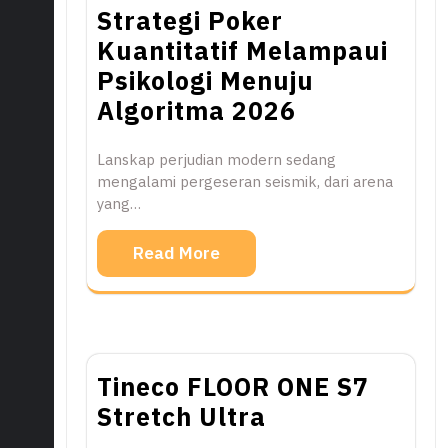
Strategi Poker
Kuantitatif Melampaui
Psikologi Menuju
Algoritma 2026
Lanskap perjudian modern sedang
mengalami pergeseran seismik, dari arena
yang…
Read More
Tineco FLOOR ONE S7
Stretch Ultra