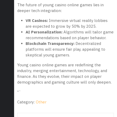
The future of young casino online games lies in
deeper tech integration:
VR Casinos:
Immersive virtual reality lobbies
are expected to grow by 50% by 2025.
AI Personalization:
Algorithms will tailor game
recommendations based on player behavior.
Blockchain Transparency:
Decentralized
platforms will ensure fair play, appealing to
skeptical young gamers.
Young casino online games are redefining the
industry, merging entertainment, technology, and
finance. As they evolve, their impact on player
demographics and gaming culture will only deepen.
“`
Category:
Other