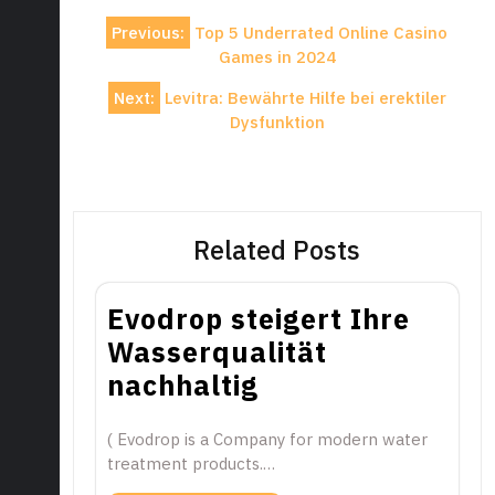
Post
Previous:
Top 5 Underrated Online Casino
navigation
Games in 2024
Next:
Levitra: Bewährte Hilfe bei erektiler
Dysfunktion
Related Posts
Evodrop steigert Ihre
Wasserqualität
nachhaltig
( Evodrop is a Company for modern water
treatment products.…