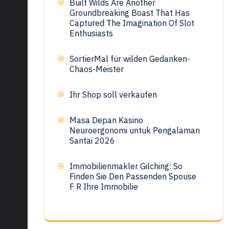
Built Wilds Are Another
Groundbreaking Boast That Has
Captured The Imagination Of Slot
Enthusiasts
SortierMal für wilden Gedanken-
Chaos-Meister
Ihr Shop soll verkaufen
Masa Depan Kasino
Neuroergonomi untuk Pengalaman
Santai 2026
Immobilienmakler Gilching: So
Finden Sie Den Passenden Spouse
F R Ihre Immobilie