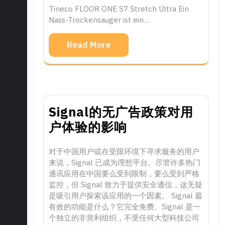
Tineco FLOOR ONE S7 Stretch Ultra Ein
Nass-Trockensauger ist ein…
Read More
Signal的无广告政策对用
户体验的影响
对于中国用户或在受限环境下寻求服务的用户
来说，Signal 已成为理想平台。尽管许多热门
通讯应用在中国要么受到限制，要么受到严格
监控，但 Signal 致力于提供安全通信，这无疑
是吸引用户探索该应用的一个因素。 Signal 最
有效的功能是什么？它完全免费。Signal 是一
个独立的非营利组织，不受任何大型科技公司