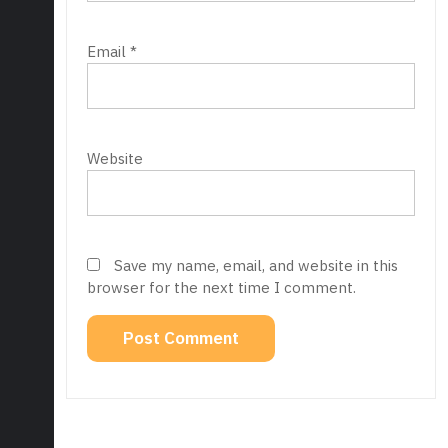
Email
*
Website
Save my name, email, and website in this
browser for the next time I comment.