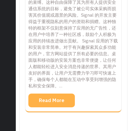
的束缚。这种自由保障了其为所有人提供安全
通信系统的目标，避免了被公司实体采购而损
害其价值观或愿景的风险。Signal 的开发主要
得益于重视隐私的用户的资助和捐赠。这种独
特的框架不仅刻意保持了应用的无广告性，还
在用户中培养了一种社区感，鼓励个人积极为
应用的持续改进做出贡献。 Signal 应用的下载
和安装非常简单。对于有兴趣探索其众多功能
的用户，官方网站提供了所有必要的信息。桌
面版和移动版的安装方案也非常便捷，让任何
人都能轻松进入安全消息传递的世界。其用户
友好的界面，让用户无需费力学习即可快速上
手，确保每个人都能在互动中享受到增强的隐
私和安全保障。…
Read More