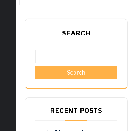
SEARCH
Search
RECENT POSTS