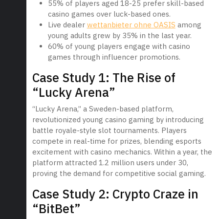
55% of players aged 18-25 prefer skill-based
casino games over luck-based ones.
Live dealer
wettanbieter ohne OASIS
among
young adults grew by 35% in the last year.
60% of young players engage with casino
games through influencer promotions.
Case Study 1: The Rise of
“Lucky Arena”
“Lucky Arena,” a Sweden-based platform,
revolutionized young casino gaming by introducing
battle royale-style slot tournaments. Players
compete in real-time for prizes, blending esports
excitement with casino mechanics. Within a year, the
platform attracted 1.2 million users under 30,
proving the demand for competitive social gaming.
Case Study 2: Crypto Craze in
“BitBet”