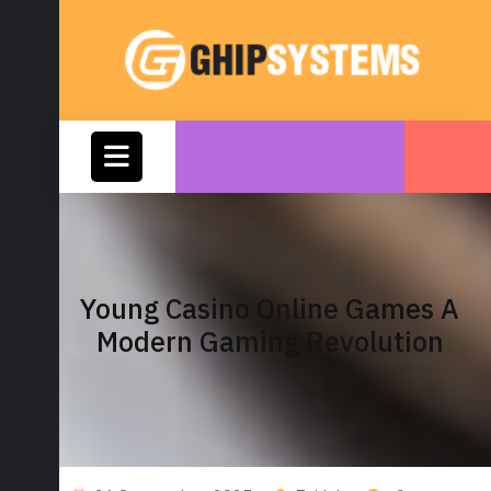
Skip
to
content
Open
Button
Young Casino Online Games A
Modern Gaming Revolution