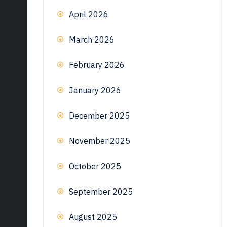
April 2026
March 2026
February 2026
January 2026
December 2025
November 2025
October 2025
September 2025
August 2025