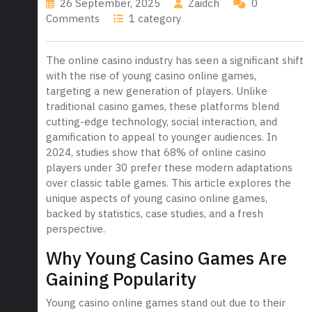
26 September, 2025
Zaidch
0
Comments
1 category
The online casino industry has seen a significant shift
with the rise of young casino online games,
targeting a new generation of players. Unlike
traditional casino games, these platforms blend
cutting-edge technology, social interaction, and
gamification to appeal to younger audiences. In
2024, studies show that 68% of online casino
players under 30 prefer these modern adaptations
over classic table games. This article explores the
unique aspects of young casino online games,
backed by statistics, case studies, and a fresh
perspective.
Why Young Casino Games Are
Gaining Popularity
Young casino online games stand out due to their