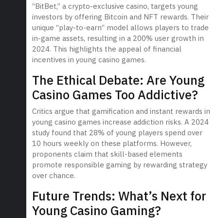
“BitBet,” a crypto-exclusive casino, targets young
investors by offering Bitcoin and NFT rewards. Their
unique “play-to-earn” model allows players to trade
in-game assets, resulting in a 200% user growth in
2024. This highlights the appeal of financial
incentives in young casino games.
The Ethical Debate: Are Young
Casino Games Too Addictive?
Critics argue that gamification and instant rewards in
young casino games increase addiction risks. A 2024
study found that 28% of young players spend over
10 hours weekly on these platforms. However,
proponents claim that skill-based elements
promote responsible gaming by rewarding strategy
over chance.
Future Trends: What’s Next for
Young Casino Gaming?