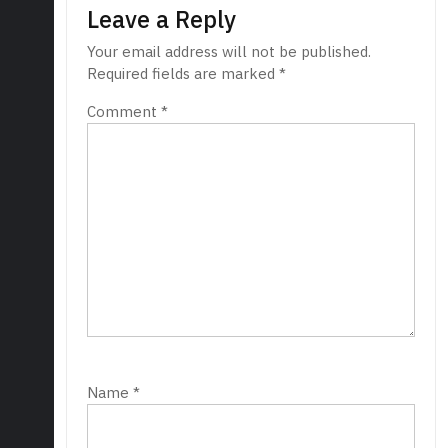
Leave a Reply
Your email address will not be published.
Required fields are marked
*
Comment
*
Name
*