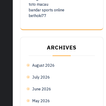
toto macau
bandar sports online
bethoki77
ARCHIVES
August 2026
July 2026
June 2026
May 2026