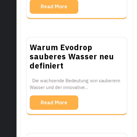
Read More
Warum Evodrop
sauberes Wasser neu
definiert
Die wachsende Bedeutung von sauberem
Wasser und der innovative…
Read More